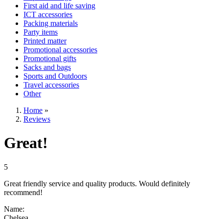
First aid and life saving
ICT accessories
Packing materials
Party items
Printed matter
Promotional accessories
Promotional gifts
Sacks and bags
Sports and Outdoors
Travel accessories
Other
Home
»
Reviews
Great!
5
Great friendly service and quality products. Would definitely
recommend!
Name:
Chelsea