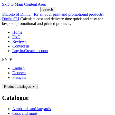
Skip to Main Content Area
Dinilu CH
Calculate cost and delivery time quick and easy for
bespoke promotional and printed products.
Home
FAQ
Reviews
Contact us
Log in/Create account
EN ▼
English
Deutsch
Français
Product catalogue
▼
Catalogue
Armbands and lanyards
Cups and mugs