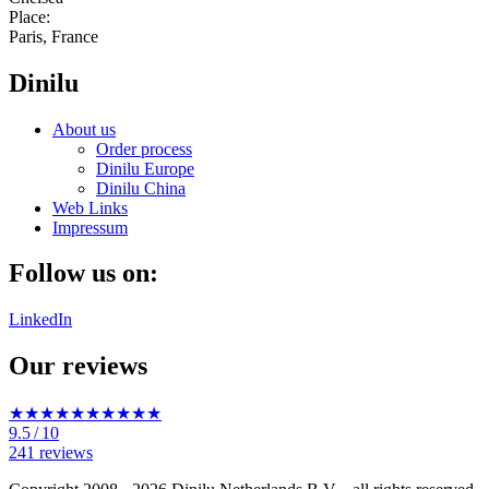
Place:
Paris, France
Dinilu
About us
Order process
Dinilu Europe
Dinilu China
Web Links
Impressum
Follow us on:
LinkedIn
Our reviews
★★★★★
★★★★★
9.5
/ 10
241 reviews