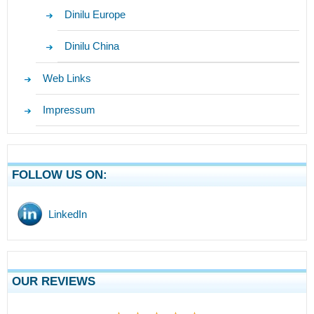
Dinilu Europe
Dinilu China
Web Links
Impressum
FOLLOW US ON:
LinkedIn
OUR REVIEWS