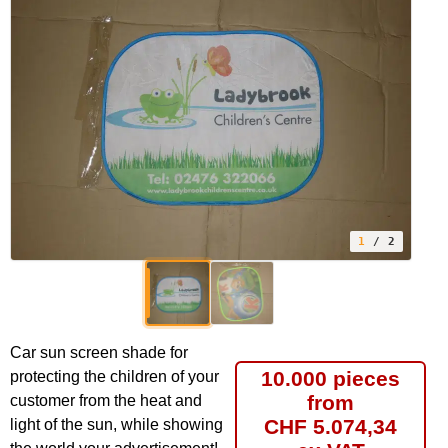
1
/ 2
Car sun screen shade for
10.000 pieces
protecting the children of your
from
customer from the heat and
CHF 5.074,34
light of the sun, while showing