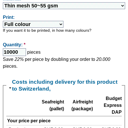
Print:
If you want it to be printed, in how many colours?
Quantity:
*
pieces
Save
22%
per piece by doubling your order to
20.000
pieces.
Costs including delivery for this product
to Switzerland,
Budget
Seafreight
Airfreight
Express
(pallet)
(package)
DAP
Your price per piece