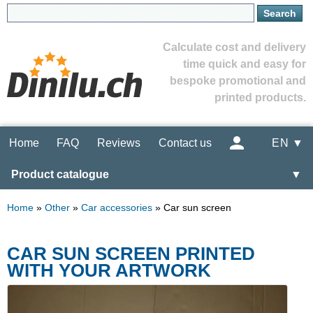
Calculate cost and delivery
time quick and easy for
bespoke promotional and
printed products.
Home
FAQ
Reviews
Contact us
EN ▼
Product catalogue
▼
Home
»
Other
»
Car accessories
»
Car sun screen
CAR SUN SCREEN PRINTED
WITH YOUR ARTWORK