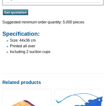
Suggested minimum order quantity:
5.000
pieces
Specification:
Size: 44x36 cm
Printed all over
Including 2 suction cups
Related products