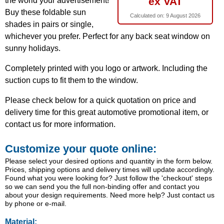
ex VAT
the world your advertisement!
Buy these foldable sun
Calculated on:
9 August 2026
shades in pairs or single,
whichever you prefer. Perfect for any back seat window on
sunny holidays.
Completely printed with you logo or artwork. Including the
suction cups to fit them to the window.
Please check below for a quick quotation on price and
delivery time for this great automotive promotional item, or
contact us for more information.
Customize your quote online:
Please select your desired options and quantity in the form below.
Prices, shipping options and delivery times will update accordingly.
Found what you were looking for? Just follow the 'checkout' steps
so we can send you the full non-binding offer and contact you
about your design requirements. Need more help? Just contact us
by phone or e-mail.
Material: