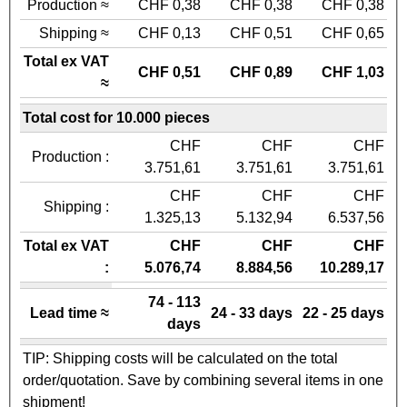
Production ≈
CHF 0,38
CHF 0,38
CHF 0,38
Shipping ≈
CHF 0,13
CHF 0,51
CHF 0,65
Total ex VAT
CHF 0,51
CHF 0,89
CHF 1,03
≈
Total cost for 10.000 pieces
CHF
CHF
CHF
Production :
3.751,61
3.751,61
3.751,61
CHF
CHF
CHF
Shipping :
1.325,13
5.132,94
6.537,56
Total ex VAT
CHF
CHF
CHF
:
5.076,74
8.884,56
10.289,17
74 - 113
Lead time ≈
24 - 33 days
22 - 25 days
days
TIP: Shipping costs will be calculated on the total
order/quotation. Save by combining several items in one
shipment!