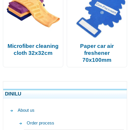
Microfiber cleaning
Paper car air
cloth 32x32cm
freshener
70x100mm
DINILU
About us
Order process